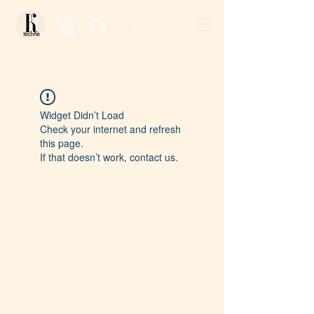
Log In / Sign Up
Widget Didn’t Load
Check your internet and refresh
this page.
If that doesn’t work, contact us.