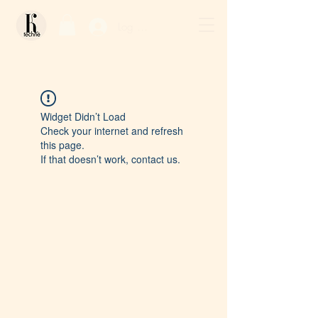
Log In / Sign Up
Widget Didn’t Load
Check your internet and refresh
this page.
If that doesn’t work, contact us.