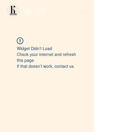
Log In / Sign Up
Widget Didn’t Load
Check your internet and refresh
this page.
If that doesn’t work, contact us.