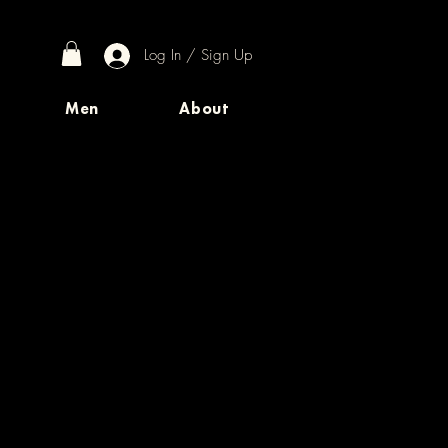
Log In / Sign Up
Men
About