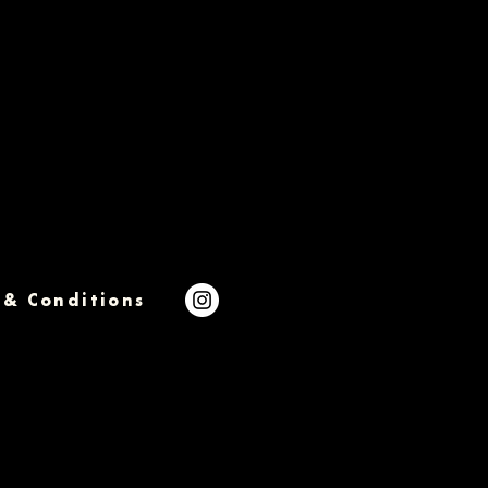
 & Conditions