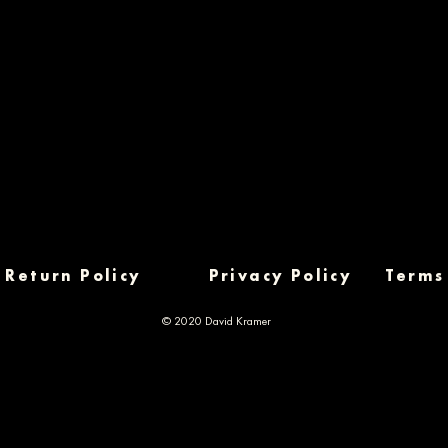
Return Policy
Privacy Policy
Terms
© 2020 David Kramer