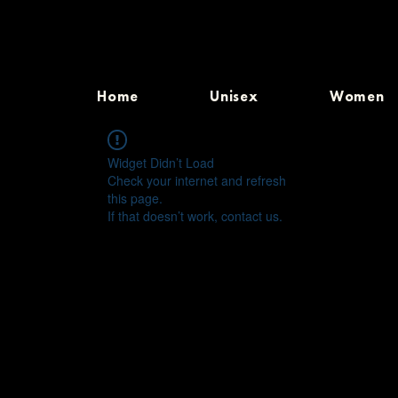
Home
Unisex
Women
Widget Didn’t Load
Check your internet and refresh
this page.
If that doesn’t work, contact us.