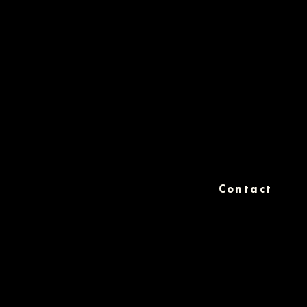
Contact