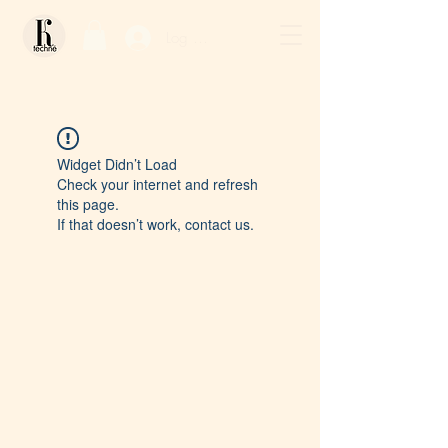
Log In / Sign Up
Widget Didn’t Load
Check your internet and refresh
this page.
If that doesn’t work, contact us.