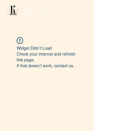
Log In / Sign Up
Widget Didn’t Load
Check your internet and refresh
this page.
If that doesn’t work, contact us.