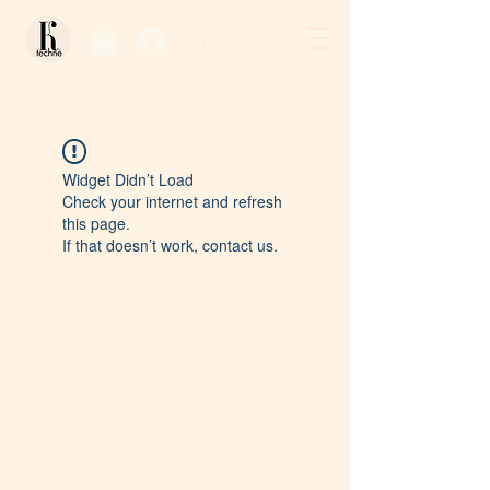
Log In / Sign Up
Widget Didn’t Load
Check your internet and refresh
this page.
If that doesn’t work, contact us.