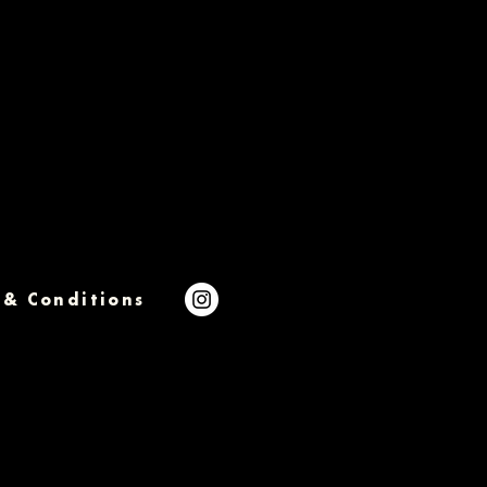
 & Conditions