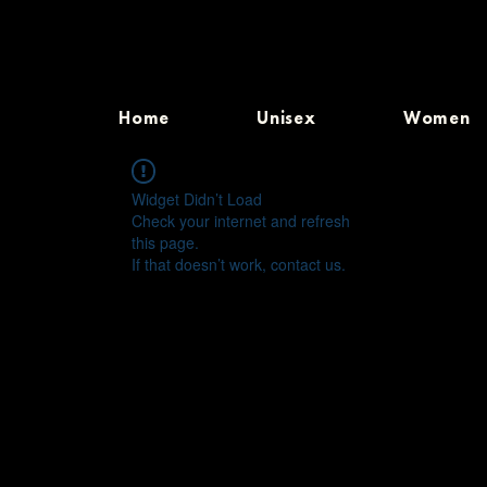
Home
Unisex
Women
Widget Didn’t Load
Check your internet and refresh
this page.
If that doesn’t work, contact us.