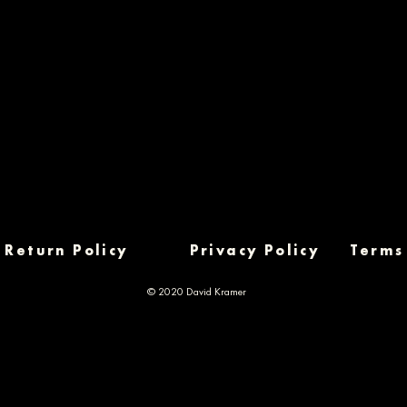
Return Policy
Privacy Policy
Terms
© 2020 David Kramer