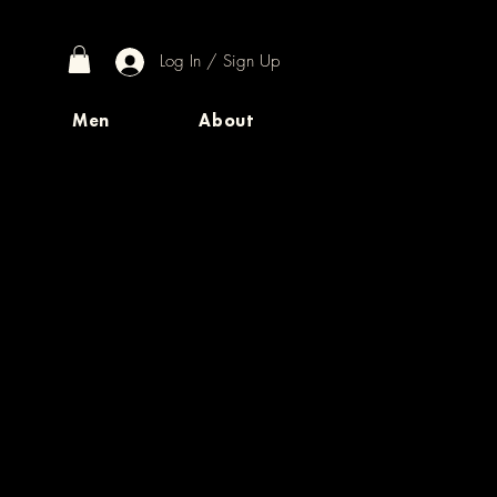
Log In / Sign Up
Men
About