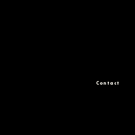
Contact