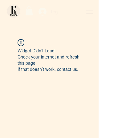
Log In / Sign Up
Widget Didn’t Load
Check your internet and refresh
this page.
If that doesn’t work, contact us.