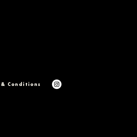
 & Conditions