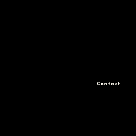
Contact