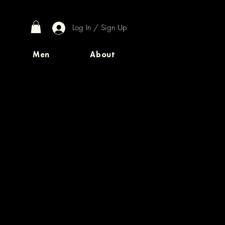
Log In / Sign Up
Men
About