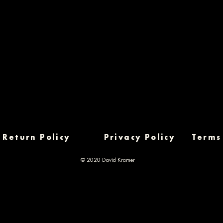
Return Policy
Privacy Policy
Terms
© 2020 David Kramer