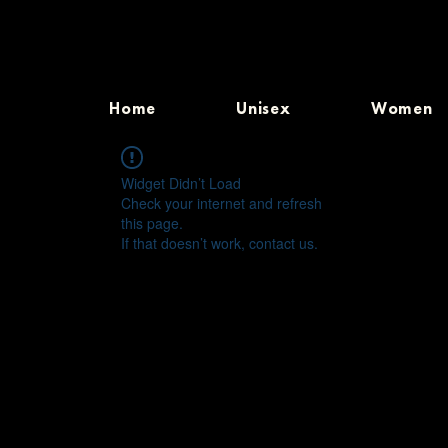
Home
Unisex
Women
Widget Didn’t Load
Check your internet and refresh
this page.
If that doesn’t work, contact us.