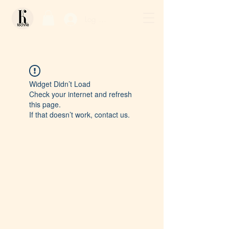
Log In / Sign Up
Widget Didn’t Load
Check your internet and refresh
this page.
If that doesn’t work, contact us.