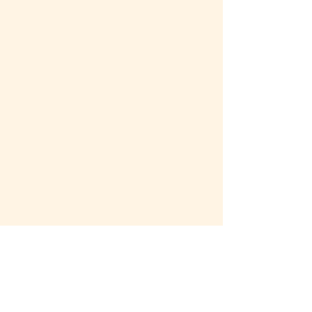
Contact
Return Policy
Privacy Policy