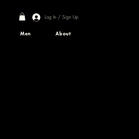
Log In / Sign Up
Men
About