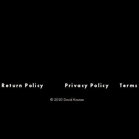
Return Policy
Privacy Policy
Terms
© 2020 David Kramer