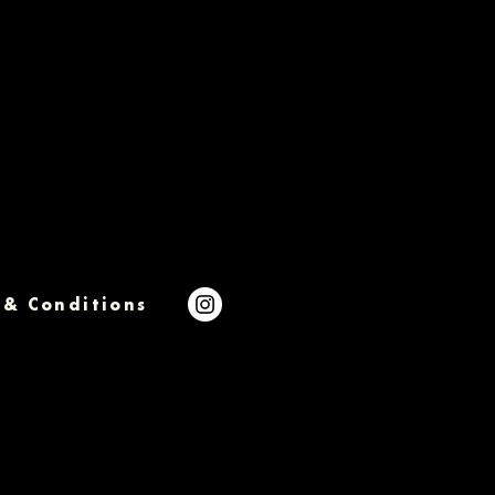
 & Conditions