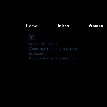
Home
Unisex
Women
Widget Didn’t Load
Check your internet and refresh
this page.
If that doesn’t work, contact us.