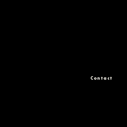
Contact