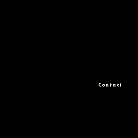
Contact