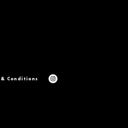
 & Conditions