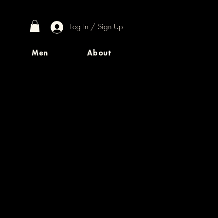
Log In / Sign Up
Men
About