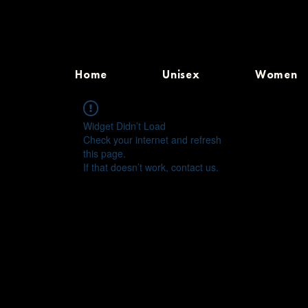
Home
Unisex
Women
Widget Didn’t Load
Check your internet and refresh
this page.
If that doesn’t work, contact us.