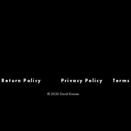
Return Policy
Privacy Policy
Terms
© 2020 David Kramer