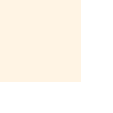
Contact
Return Policy
Privacy Policy