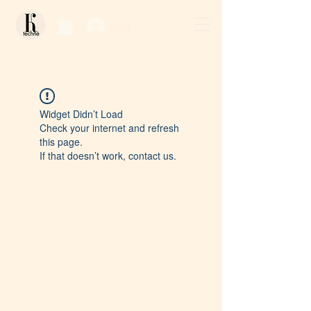
Log In / Sign Up
Widget Didn’t Load
Check your internet and refresh
this page.
If that doesn’t work, contact us.