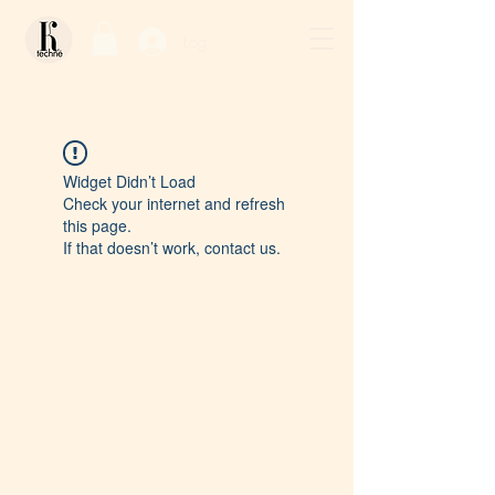
Log In / Sign Up
Widget Didn’t Load
Check your internet and refresh
this page.
If that doesn’t work, contact us.