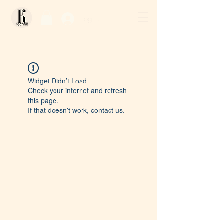
Log In / Sign Up
Widget Didn’t Load
Check your internet and refresh
this page.
If that doesn’t work, contact us.