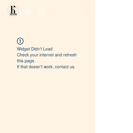
Log In / Sign Up
Widget Didn’t Load
Check your internet and refresh
this page.
If that doesn’t work, contact us.