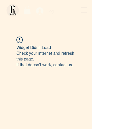
Log In / Sign Up
Widget Didn’t Load
Check your internet and refresh
this page.
If that doesn’t work, contact us.