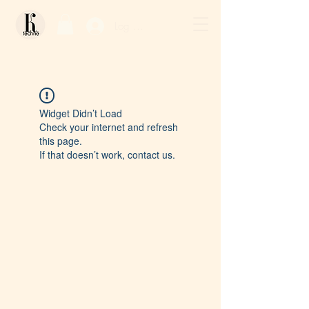
Log In / Sign Up
Widget Didn’t Load
Check your internet and refresh
this page.
If that doesn’t work, contact us.