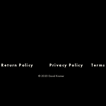
Return Policy
Privacy Policy
Terms
© 2020 David Kramer