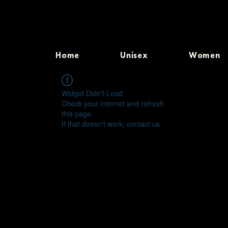
Home
Unisex
Women
Widget Didn’t Load
Check your internet and refresh
this page.
If that doesn’t work, contact us.