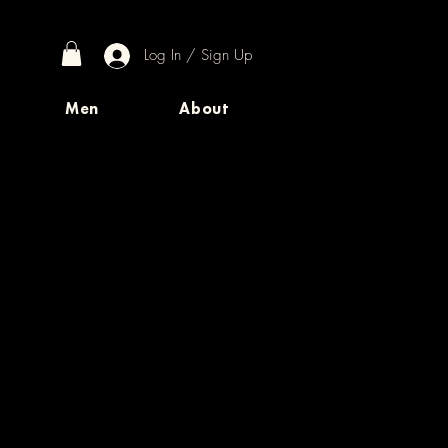
Log In / Sign Up
Men
About