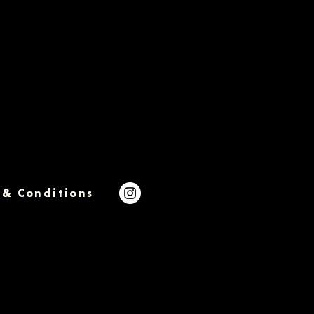
 & Conditions