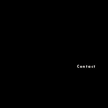
Contact