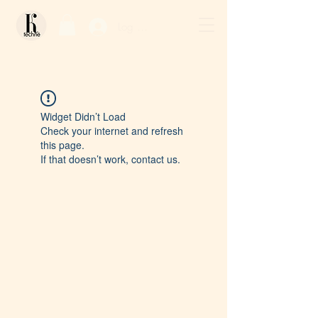
Log In / Sign Up
Widget Didn’t Load
Check your internet and refresh
this page.
If that doesn’t work, contact us.