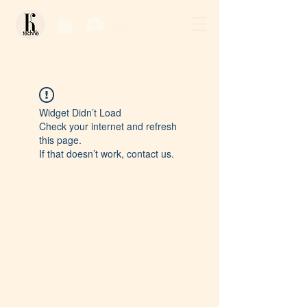
Log In / Sign Up
Widget Didn’t Load
Check your internet and refresh
this page.
If that doesn’t work, contact us.