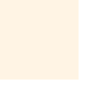
Contact
Return Policy
Privacy Policy