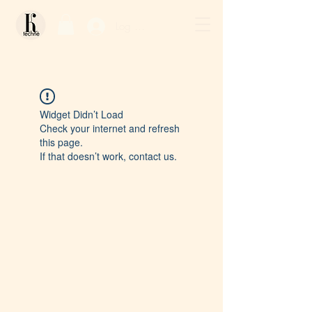
Log In / Sign Up
Widget Didn’t Load
Check your internet and refresh
this page.
If that doesn’t work, contact us.