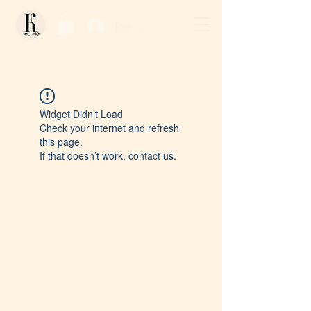
Log In / Sign Up
Widget Didn’t Load
Check your internet and refresh
this page.
If that doesn’t work, contact us.