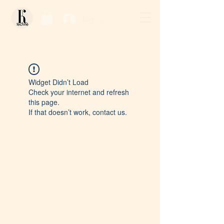
Log In / Sign Up
Widget Didn’t Load
Check your internet and refresh
this page.
If that doesn’t work, contact us.