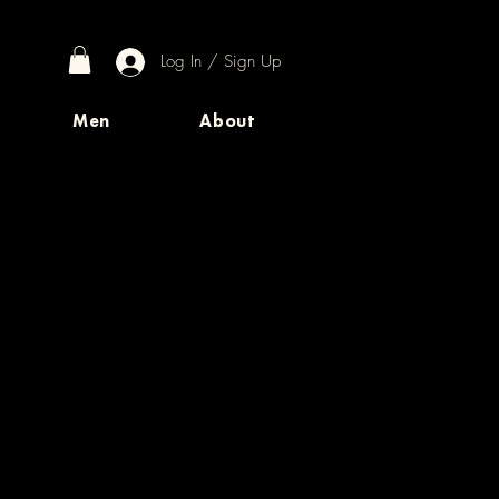
Log In / Sign Up
Men
About