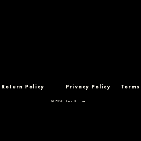
Return Policy
Privacy Policy
Terms
© 2020 David Kramer