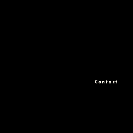
Contact