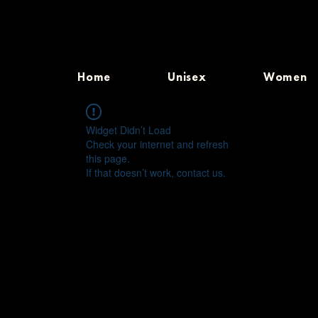
Home
Unisex
Women
Widget Didn’t Load
Check your internet and refresh
this page.
If that doesn’t work, contact us.