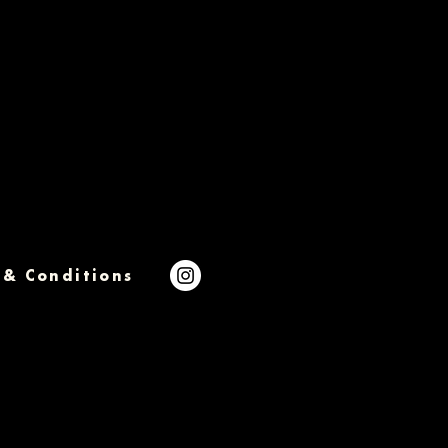
 & Conditions