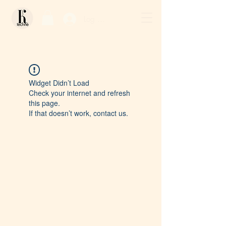
Log In / Sign Up
Widget Didn’t Load
Check your internet and refresh
this page.
If that doesn’t work, contact us.