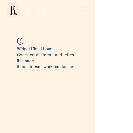
Log In / Sign Up
Widget Didn’t Load
Check your internet and refresh
this page.
If that doesn’t work, contact us.