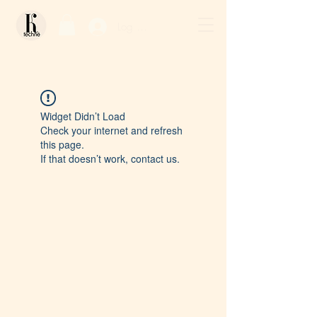
Log In / Sign Up
Widget Didn’t Load
Check your internet and refresh
this page.
If that doesn’t work, contact us.