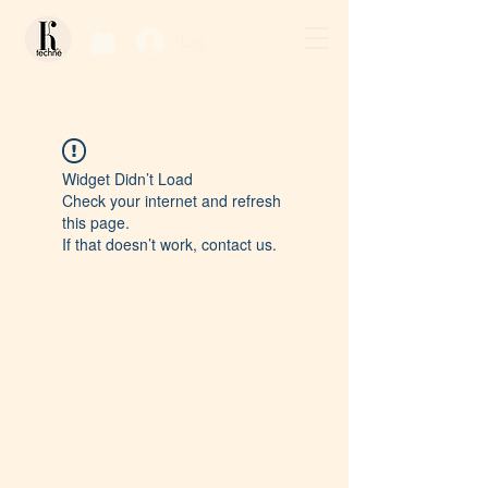
Log In / Sign Up
Widget Didn’t Load
Check your internet and refresh
this page.
If that doesn’t work, contact us.