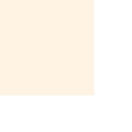
Contact
Return Policy
Privacy Policy