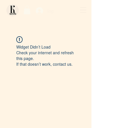
Log In / Sign Up
Widget Didn’t Load
Check your internet and refresh
this page.
If that doesn’t work, contact us.