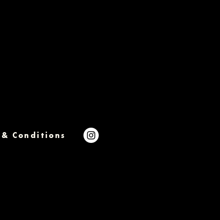
 & Conditions