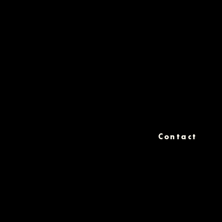
Contact