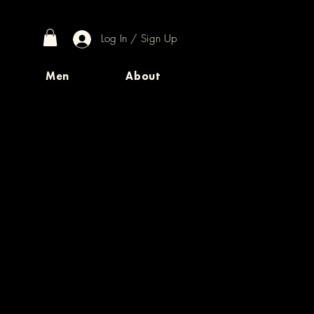
Log In / Sign Up
Men
About