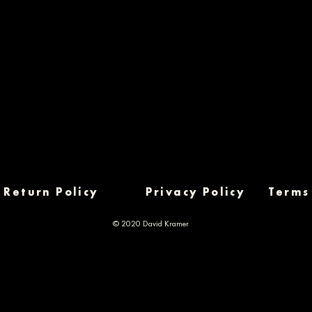
Return Policy
Privacy Policy
Terms
© 2020 David Kramer