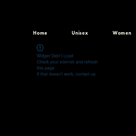
Home
Unisex
Women
Widget Didn’t Load
Check your internet and refresh
this page.
If that doesn’t work, contact us.