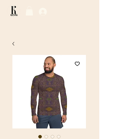
Log In / Sign Up