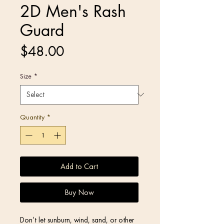
2D Men's Rash
Guard
Price
$48.00
Size
*
Quantity
*
Add to Cart
Buy Now
Don’t let sunburn, wind, sand, or other 