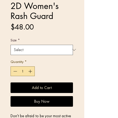
2D Women's
Rash Guard
Price
$48.00
Size
*
Quantity
*
Add to Cart
Buy Now
Don't be afraid to be your most active 