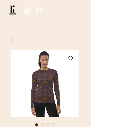
Log In / Sign Up