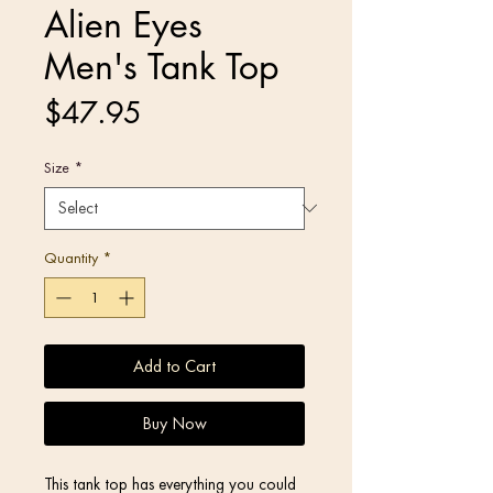
Alien Eyes
Men's Tank Top
Price
$47.95
Size
*
Quantity
*
Add to Cart
Buy Now
This tank top has everything you could 