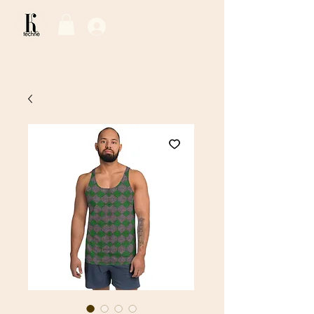
Log In / Sign Up