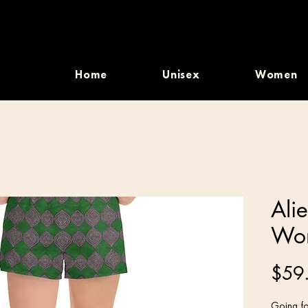
Home
Unisex
Women
Ali
Wom
$59
Going fo