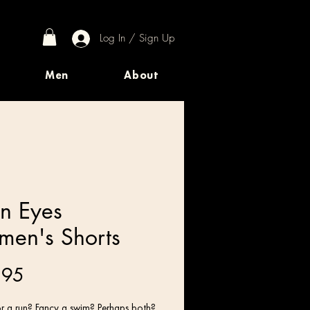
Log In / Sign Up
Men
About
en Eyes
en's Shorts
Price
.95
r a run? Fancy a swim? Perhaps both? 