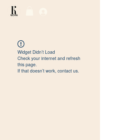
Log In / Sign Up
Widget Didn’t Load
Check your internet and refresh
this page.
If that doesn’t work, contact us.