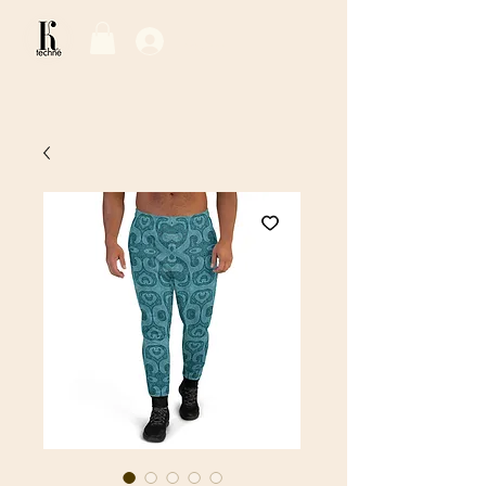
Log In / Sign Up