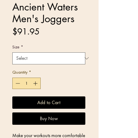
Ancient Waters
Men's Joggers
Price
$91.95
Size
*
Quantity
*
Add to Cart
Buy Now
Make your workouts more comfortable 