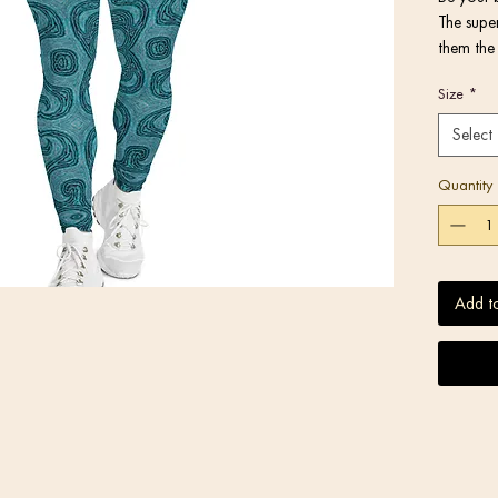
The super
them the 
activitie
Size
*
or under 
Select
Quantity
• Very so
Add t
stretches