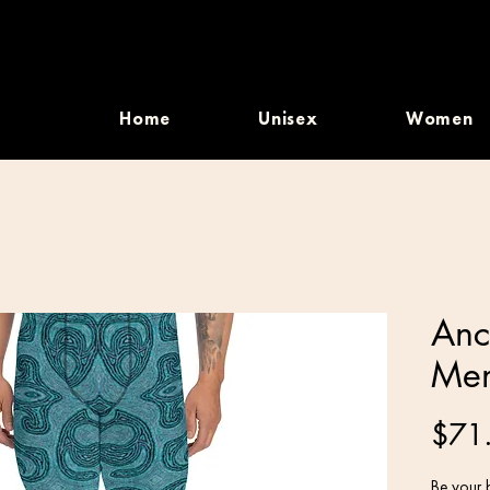
Home
Unisex
Women
Anc
Men
$71
Be your b