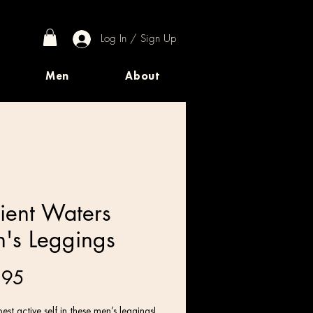
Log In / Sign Up
Men
About
ient Waters
's Leggings
Price
.95
est active self in these men’s leggings! 