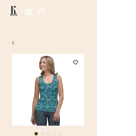
Log In / Sign Up