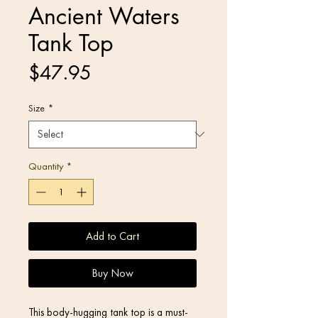
Ancient Waters
Tank Top
Price
$47.95
Size
*
Quantity
*
Add to Cart
Buy Now
This body-hugging tank top is a must-