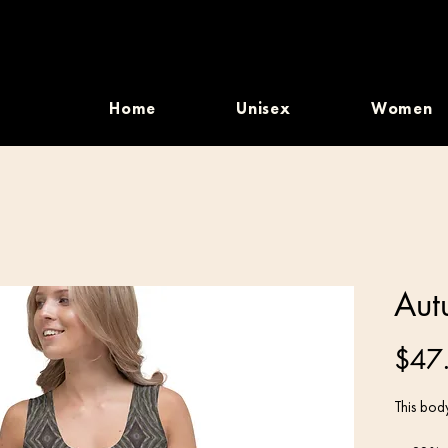
Home
Unisex
Women
Aut
$47
This body