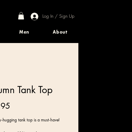
Log In / Sign Up
Men
About
umn Tank Top
Price
.95
-hugging tank top is a must-have!   