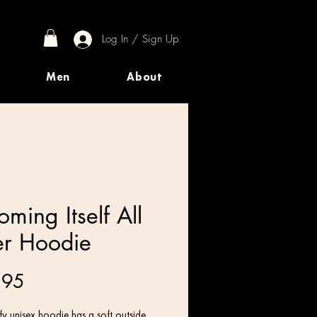
Log In / Sign Up
Men
About
ming Itself All
r Hoodie
Price
.95
y unisex hoodie has a soft outside 