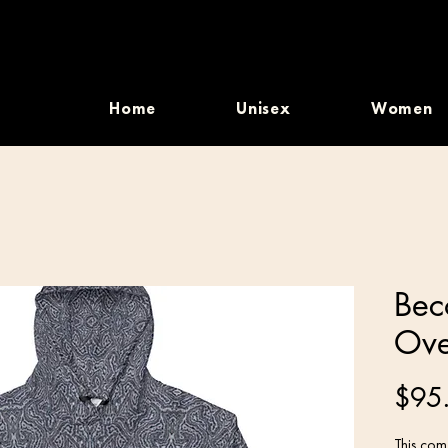
Home
Unisex
Women
Beco
Ove
$95
This comf