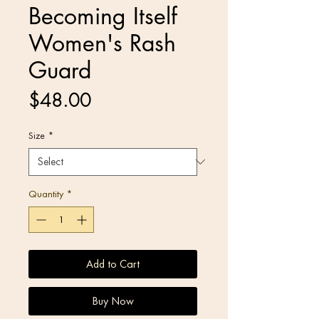
Becoming Itself
Women's Rash
Guard
Price
$48.00
Size
*
Quantity
*
Add to Cart
Buy Now