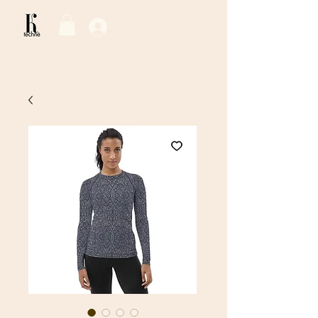
Log In / Sign Up