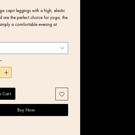
a capri leggings with a high, elastic 
 are the perfect choice for yoga, the 
simply a comfortable evening at 
*
o Cart
Buy Now
product components in the US and 