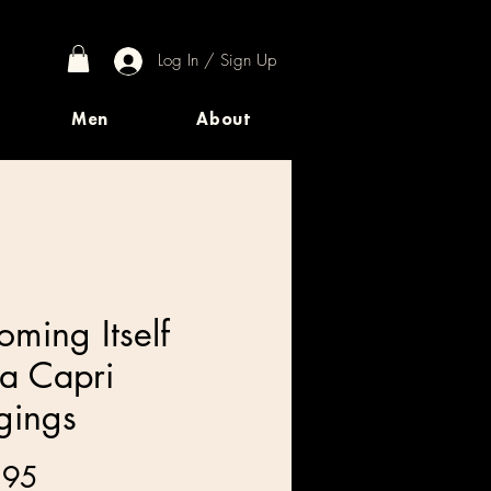
Log In / Sign Up
Men
About
oming Itself
a Capri
gings
Price
.95