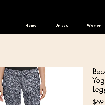
Home
Unisex
Women
Bec
Yog
Leg
$69