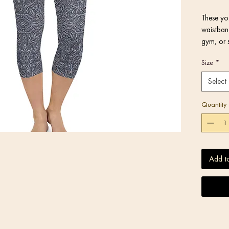
These yog
waistband
gym, or 
Size
*
Select
Quantity
Add t
• Blank 