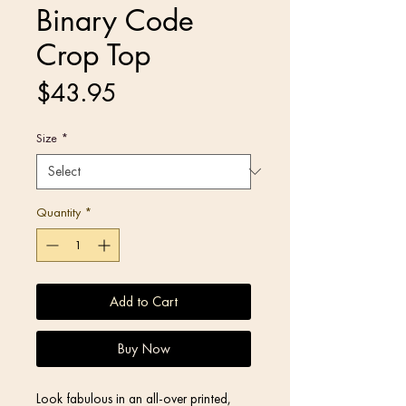
Binary Code
Crop Top
Price
$43.95
Size
*
Quantity
*
Add to Cart
Buy Now
Look fabulous in an all-over printed, 