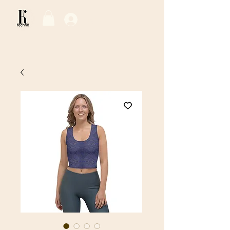
Log In / Sign Up