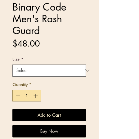
Binary Code
Men's Rash
Guard
Price
$48.00
Size
*
Quantity
*
Add to Cart
Buy Now