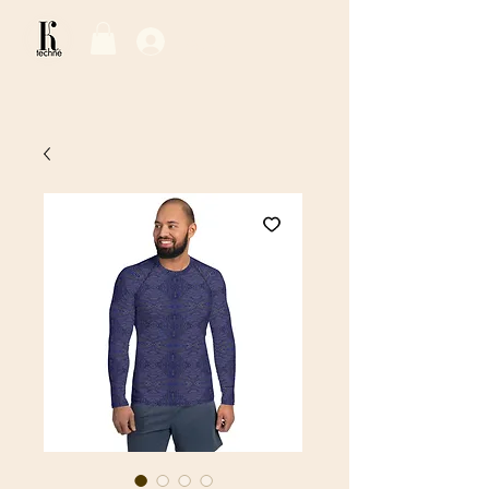
Log In / Sign Up