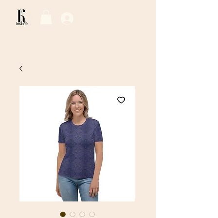
Log In / Sign Up