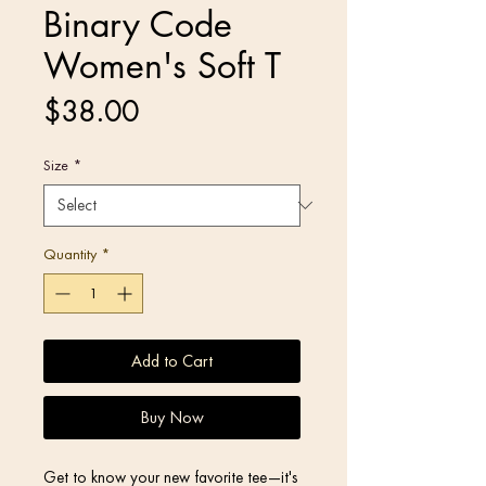
Binary Code
Women's Soft T
Price
$38.00
Size
*
Quantity
*
Add to Cart
Buy Now
Get to know your new favorite tee—it's 