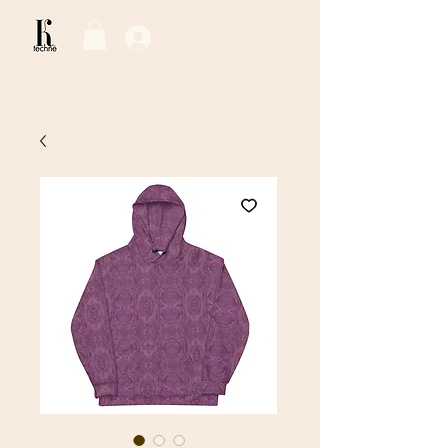
Log In / Sign Up