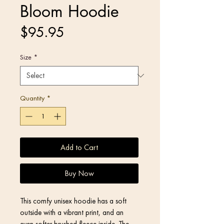
Bloom Hoodie
Price
$95.95
Size
*
Quantity
*
Add to Cart
Buy Now
This comfy unisex hoodie has a soft 
outside with a vibrant print, and an 
even softer brushed fleece inside. The 