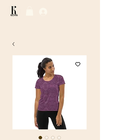
Log In / Sign Up