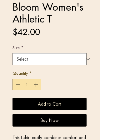
Bloom Women's
Athletic T
Price
$42.00
Size
*
Quantity
*
Add to Cart
Buy Now
This t-shirt easily combines comfort and 