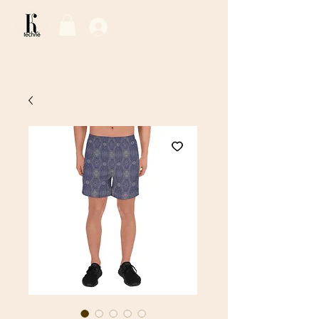
Log In / Sign Up