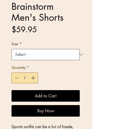
Brainstorm
Men's Shorts
Price
$59.95
Size
*
Quantity
*
Add to Cart
Buy Now
Sports outfits can be a lot of hassle, 